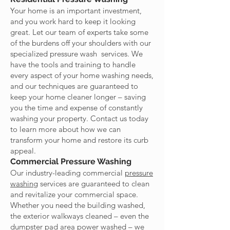
Your home is an important investment,
and you work hard to keep it looking
great. Let our team of experts take some
of the burdens off your shoulders with our
specialized pressure wash services. We
have the tools and training to handle
every aspect of your home washing needs,
and our techniques are guaranteed to
keep your home cleaner longer – saving
you the time and expense of constantly
washing your property. Contact us today
to learn more about how we can
transform your home and restore its curb
appeal.
Commercial Pressure Washing
Our industry-leading commercial
pressure
washing
services are guaranteed to clean
and revitalize your commercial space.
Whether you need the building washed,
the exterior walkways cleaned – even the
dumpster pad area power washed – we