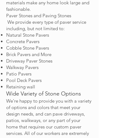
materials make any home look large and
fashionable.
Paver Stones and Paving Stones
We provide every type of paver service
including, but not limited to:
Natural Stone Pavers
Concrete Pavers
Cobble Stone Pavers
Brick Pavers and More
Driveway Paver Stones
Walkway Pavers
Patio Pavers
Pool Deck Pavers
Retaining wall
Wide Variety of Stone Options
We’re happy to provide you with a variety
of options and colors that meet your
design needs, and can pave driveways,
patios, walkways, or any part of your
home that requires our custom paver
services. All of our workers are extremely