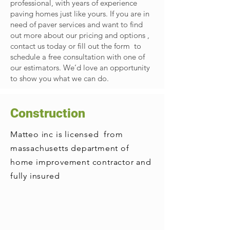
professional, with years of experience
paving homes just like yours. If you are in
need of paver services and want to find
out more about our pricing and options ,
contact us today or fill out the form to
schedule a free consultation with one of
our estimators. We’d love an opportunity
to show you what we can do.
Construction
Matteo inc is licensed from
massachusetts department of
home improvement contractor and
fully insured