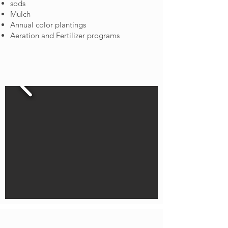
sods
Mulch
Annual color plantings
Aeration and Fertilizer programs