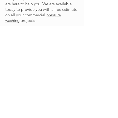
are here to help you. We are available
today to provide you with a free estimate
on all your commercial
pressure
washing
projects.