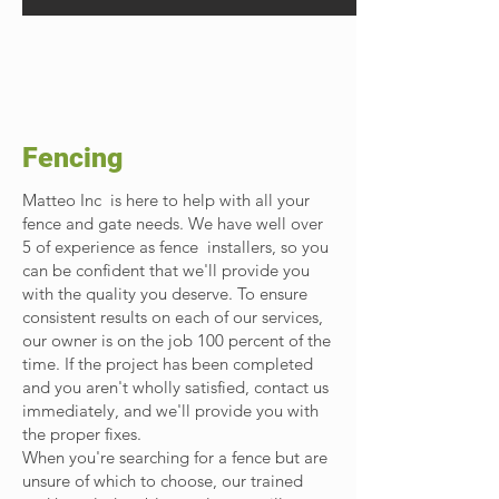
Fencing
Matteo Inc is here to help with all your
fence and gate needs. We have well over
5 of experience as fence installers, so you
can be confident that we'll provide you
with the quality you deserve. To ensure
consistent results on each of our services,
our owner is on the job 100 percent of the
time. If the project has been completed
and you aren't wholly satisfied, contact us
immediately, and we'll provide you with
the proper fixes.
When you're searching for a fence but are
unsure of which to choose, our trained