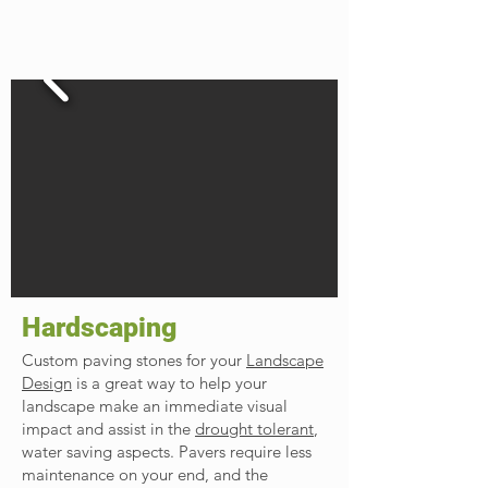
Hardscaping
Custom paving stones for your
Landscape
Design
is a great way to help your
landscape make an immediate visual
impact and assist in the
drought tolerant
,
water saving aspects. Pavers require less
maintenance on your end, and the