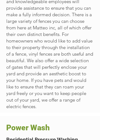
and knowledgeable employees will
provide assistance to ensure that you can
make a fully informed decision. There is a
large variety of fences you can choose
from here at Matteo inc, all of which offer
their own distinct benefits. For
homeowners who would like to add value
to their property through the installation
of a fence, vinyl fences are both useful and
beautiful. We also offer a wide selection
of gates that will perfectly enclose your
yard and provide an aesthetic boost to
your home. If you have pets and would
like to ensure that they can roam your
yard freely or you want to keep people
out of your yard, we offer a range of
electric fences.
Power Wash
Residential Pressure Washing