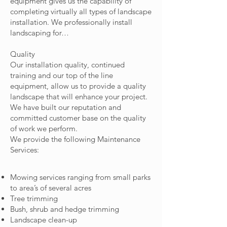
equipment gives us the capability of
completing virtually all types of landscape
installation. We professionally install
landscaping for…
Quality
Our installation quality, continued
training and our top of the line
equipment, allow us to provide a quality
landscape that will enhance your project.
We have built our reputation and
committed customer base on the quality
of work we perform.
We provide the following Maintenance
Services:
Mowing services ranging from small parks
to area’s of several acres
Tree trimming
Bush, shrub and hedge trimming
Landscape clean-up