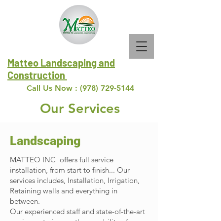
Matteo Landscaping and
Construction
Call Us Now :
(978) 729-5144
Our Services
Landscaping
MATTEO INC offers full service
installation, from start to finish... Our
services includes, Installation, Irrigation,
Retaining walls and everything in
between.
Our experienced staff and state-of-the-art